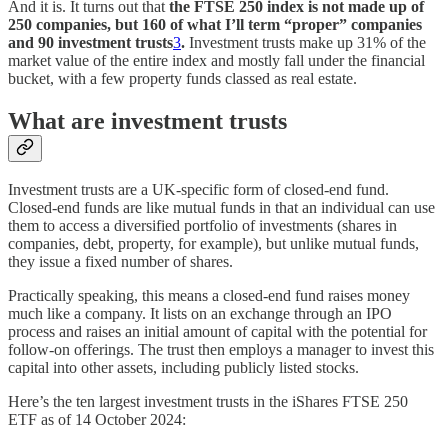
And it is. It turns out that
the FTSE 250 index is not made up of
250 companies, but 160 of what I’ll term “proper” companies
and 90 investment trusts
3
.
Investment trusts make up 31% of the
market value of the entire index and mostly fall under the financial
bucket, with a few property funds classed as real estate.
What are investment trusts
Investment trusts are a UK-specific form of closed-end fund.
Closed-end funds are like mutual funds in that an individual can use
them to access a diversified portfolio of investments (shares in
companies, debt, property, for example), but unlike mutual funds,
they issue a fixed number of shares.
Practically speaking, this means a closed-end fund raises money
much like a company. It lists on an exchange through an IPO
process and raises an initial amount of capital with the potential for
follow-on offerings. The trust then employs a manager to invest this
capital into other assets, including publicly listed stocks.
Here’s the ten largest investment trusts in the iShares FTSE 250
ETF as of 14 October 2024: