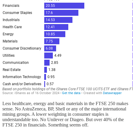
Less healthcare, energy and basic materials in the FTSE 250 makes
sense. No AstraZeneca, BP, Shell or any of the major international
mining groups. A lower weighting in consumer staples is
understandable too. No Unilever or Diageo. But over 40% of the
FTSE 250 in financials.
Something seems off.