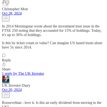
Christopher Moir
Oct 28, 2024
In 2014 Morningstar wrote about the investment trust issue in the
FTSE 250 noting that they accounted for 15% of holdings. Today,
it’s up to 36% of holdings.
Is this by ticker count or value? Can imagine US based trusts alone
have 5x since 2014.
Reply
Share
1 reply by The UK Investor
UK Investor Diary
Oct 20, 2024
Rooseveltian - love it. Is this an early dividend from moving to the
US?