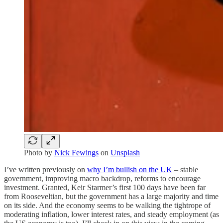
Photo by
Nick Fewings
on
Unsplash
I’ve written previously on
why I’m bullish on the UK
– stable
government, improving macro backdrop, reforms to encourage
investment. Granted, Keir Starmer’s first 100 days have been far
from Rooseveltian, but the government has a large majority and time
on its side. And the economy seems to be walking the tightrope of
moderating inflation, lower interest rates, and steady employment (as