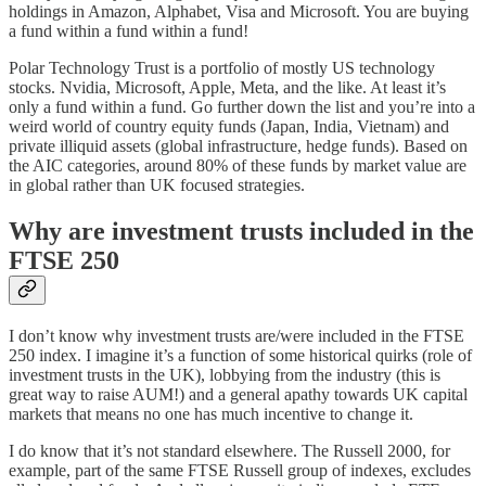
holdings in Amazon, Alphabet, Visa and Microsoft. You are buying
a fund within a fund within a fund!
Polar Technology Trust is a portfolio of mostly US technology
stocks. Nvidia, Microsoft, Apple, Meta, and the like. At least it’s
only a fund within a fund. Go further down the list and you’re into a
weird world of country equity funds (Japan, India, Vietnam) and
private illiquid assets (global infrastructure, hedge funds). Based on
the AIC categories, around 80% of these funds by market value are
in global rather than UK focused strategies.
Why are investment trusts included in the
FTSE 250
I don’t know why investment trusts are/were included in the FTSE
250 index. I imagine it’s a function of some historical quirks (role of
investment trusts in the UK), lobbying from the industry (this is
great way to raise AUM!) and a general apathy towards UK capital
markets that means no one has much incentive to change it.
I do know that it’s not standard elsewhere. The Russell 2000, for
example, part of the same FTSE Russell group of indexes, excludes