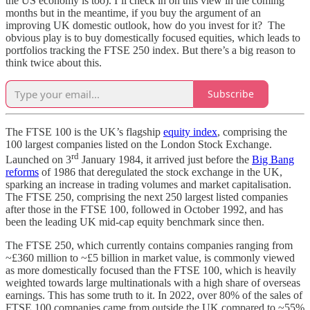
the US economy is too). I’ll check in on this view in the coming
months but in the meantime, if you buy the argument of an
improving UK domestic outlook, how do you invest for it? The
obvious play is to buy domestically focused equities, which leads to
portfolios tracking the FTSE 250 index. But there’s a big reason to
think twice about this.
Subscribe
The FTSE 100 is the UK’s flagship
equity index
, comprising the
100 largest companies listed on the London Stock Exchange.
rd
Launched on 3
January 1984, it arrived just before the
Big Bang
reforms
of 1986 that deregulated the stock exchange in the UK,
sparking an increase in trading volumes and market capitalisation.
The FTSE 250, comprising the next 250 largest listed companies
after those in the FTSE 100, followed in October 1992, and has
been the leading UK mid-cap equity benchmark since then.
The FTSE 250, which currently contains companies ranging from
~£360 million to ~£5 billion in market value, is commonly viewed
as more domestically focused than the FTSE 100, which is heavily
weighted towards large multinationals with a high share of overseas
earnings. This has some truth to it. In 2022, over 80% of the sales of
FTSE 100 companies came from outside the UK compared to ~55%