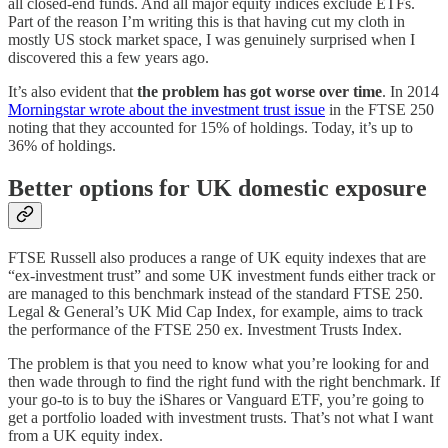
all closed-end funds. And all major equity indices exclude ETFs.
Part of the reason I’m writing this is that having cut my cloth in
mostly US stock market space, I was genuinely surprised when I
discovered this a few years ago.
It’s also evident that
the problem has got worse over time
. In 2014
Morningstar wrote about the investment trust issue
in the FTSE 250
noting that they accounted for 15% of holdings. Today, it’s up to
36% of holdings.
Better options for UK domestic exposure
FTSE Russell also produces a range of UK equity indexes that are
“ex-investment trust” and some UK investment funds either track or
are managed to this benchmark instead of the standard FTSE 250.
Legal & General’s UK Mid Cap Index, for example, aims to track
the performance of the FTSE 250 ex. Investment Trusts Index.
The problem is that you need to know what you’re looking for and
then wade through to find the right fund with the right benchmark. If
your go-to is to buy the iShares or Vanguard ETF, you’re going to
get a portfolio loaded with investment trusts. That’s not what I want
from a UK equity index.