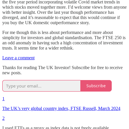
the five year period incorporating volatile Covid market trends in
which stocks moved together more. I’d welcome views from anyone
with better insight. Over the last year though performance has
diverged, and it’s reasonable to expect that this would continue if
you buy the UK domestic outperformance story.
For me though this is less about performance and more about
simplicity for investors and global standardisation. The FTSE 250 is
an odd anomaly in having such a high concentration of investment
trusts. It seems time for a wider rethink.
Leave a comment
Thanks for reading The UK Investor! Subscribe for free to receive
new posts.
Subscribe
1
The UK’s very global country index, FTSE Russell, March 2024
2
I used ETFs as a proxy as index data is not freely available.