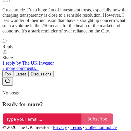
Great article. I’m a huge fan of investment trusts, especially now the
charging transparency is close to a sensible resolution. However, I
less wonder of their inclusion than have a straight up concern what
such a volume in the 250 means for the health of the market and
economy. It’s a stark reminder of over reliance on the City.
Reply
Share
1 reply by The UK Investor
2 more comments...
Top
Latest
Discussions
No posts
Ready for more?
Subscribe
© 2026 The UK Investor
·
Privacy
∙
Terms
∙
Collection notice