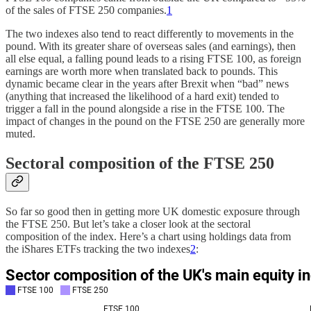
of the sales of FTSE 250 companies.
1
The two indexes also tend to react differently to movements in the
pound. With its greater share of overseas sales (and earnings), then
all else equal, a falling pound leads to a rising FTSE 100, as foreign
earnings are worth more when translated back to pounds. This
dynamic became clear in the years after Brexit when “bad” news
(anything that increased the likelihood of a hard exit) tended to
trigger a fall in the pound alongside a rise in the FTSE 100. The
impact of changes in the pound on the FTSE 250 are generally more
muted.
Sectoral composition of the FTSE 250
So far so good then in getting more UK domestic exposure through
the FTSE 250. But let’s take a closer look at the sectoral
composition of the index. Here’s a chart using holdings data from
the iShares ETFs tracking the two indexes
2
: