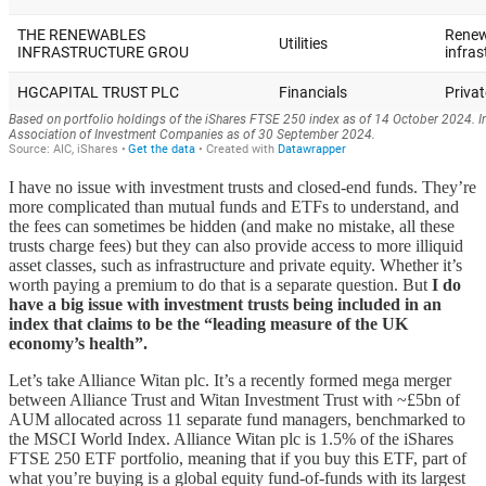
I have no issue with investment trusts and closed-end funds. They’re
more complicated than mutual funds and ETFs to understand, and
the fees can sometimes be hidden (and make no mistake, all these
trusts charge fees) but they can also provide access to more illiquid
asset classes, such as infrastructure and private equity. Whether it’s
worth paying a premium to do that is a separate question. But
I do
have a big issue with investment trusts being included in an
index that claims to be the “leading measure of the UK
economy’s health”.
Let’s take Alliance Witan plc. It’s a recently formed mega merger
between Alliance Trust and Witan Investment Trust with ~£5bn of
AUM allocated across 11 separate fund managers, benchmarked to
the MSCI World Index. Alliance Witan plc is 1.5% of the iShares
FTSE 250 ETF portfolio, meaning that if you buy this ETF, part of
what you’re buying is a global equity fund-of-funds with its largest