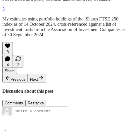
3
My estimates using portfolio holdings of the iShares FTSE 250
index as of 14 October 2024, cross-referenced against a list of
investment trusts from the Association of Investment Companies as
of 30 September 2024.
3
4
2
Share
Previous
Next
Discussion about this post
Comments
Restacks