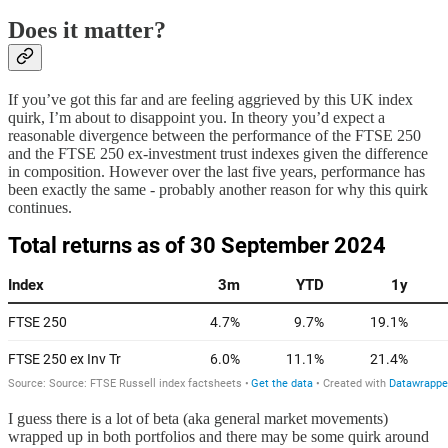
Does it matter?
If you’ve got this far and are feeling aggrieved by this UK index
quirk, I’m about to disappoint you. In theory you’d expect a
reasonable divergence between the performance of the FTSE 250
and the FTSE 250 ex-investment trust indexes given the difference
in composition. However over the last five years, performance has
been exactly the same - probably another reason for why this quirk
continues.
I guess there is a lot of beta (aka general market movements)
wrapped up in both portfolios and there may be some quirk around