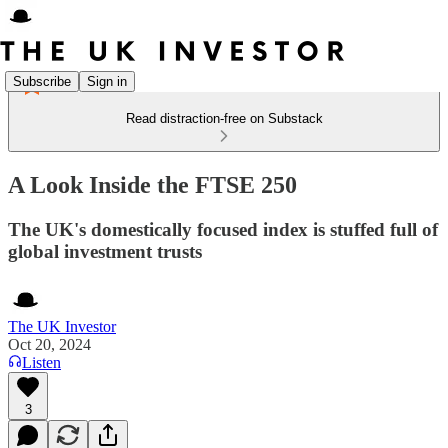
Subscribe
Sign in
Read distraction-free on Substack
A Look Inside the FTSE 250
The UK's domestically focused index is stuffed full of
global investment trusts
The UK Investor
Oct 20, 2024
Listen
3