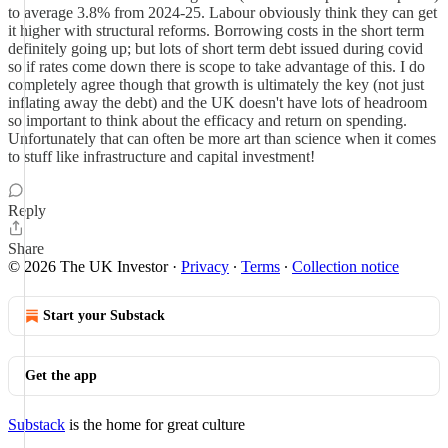
to average 3.8% from 2024-25. Labour obviously think they can get
it higher with structural reforms. Borrowing costs in the short term
definitely going up; but lots of short term debt issued during covid
so if rates come down there is scope to take advantage of this. I do
completely agree though that growth is ultimately the key (not just
inflating away the debt) and the UK doesn't have lots of headroom
so important to think about the efficacy and return on spending.
Unfortunately that can often be more art than science when it comes
to stuff like infrastructure and capital investment!
Reply
Share
© 2026 The UK Investor
·
Privacy
∙
Terms
∙
Collection notice
Start your Substack
Get the app
Substack
is the home for great culture