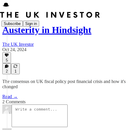
Subscribe
Sign in
Austerity in Hindsight
The UK Investor
Oct 24, 2024
5
2
1
The consensus on UK fiscal policy post financial crisis and how it's
changed
Read →
2 Comments