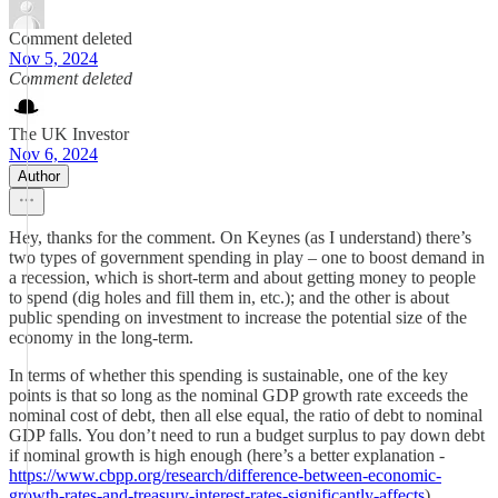
Comment deleted
Nov 5, 2024
Comment deleted
The UK Investor
Nov 6, 2024
Author
Hey, thanks for the comment. On Keynes (as I understand) there’s
two types of government spending in play – one to boost demand in
a recession, which is short-term and about getting money to people
to spend (dig holes and fill them in, etc.); and the other is about
public spending on investment to increase the potential size of the
economy in the long-term.
In terms of whether this spending is sustainable, one of the key
points is that so long as the nominal GDP growth rate exceeds the
nominal cost of debt, then all else equal, the ratio of debt to nominal
GDP falls. You don’t need to run a budget surplus to pay down debt
if nominal growth is high enough (here’s a better explanation -
https://www.cbpp.org/research/difference-between-economic-
growth-rates-and-treasury-interest-rates-significantly-affects
).