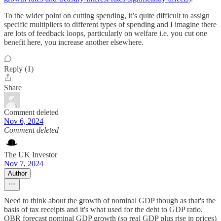
To the wider point on cutting spending, it’s quite difficult to assign
specific multipliers to different types of spending and I imagine there
are lots of feedback loops, particularly on welfare i.e. you cut one
benefit here, you increase another elsewhere.
Reply (1)
Share
Comment deleted
Nov 6, 2024
Comment deleted
The UK Investor
Nov 7, 2024
Author
Need to think about the growth of nominal GDP though as that's the
basis of tax receipts and it's what used for the debt to GDP ratio.
OBR forecast nominal GDP growth (so real GDP plus rise in prices)