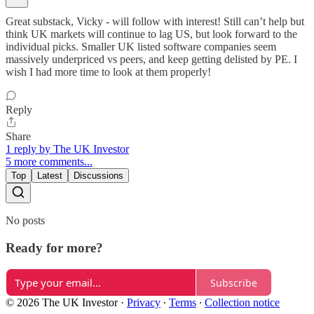
Great substack, Vicky - will follow with interest! Still can’t help but
think UK markets will continue to lag US, but look forward to the
individual picks. Smaller UK listed software companies seem
massively underpriced vs peers, and keep getting delisted by PE. I
wish I had more time to look at them properly!
Reply
Share
1 reply by The UK Investor
5 more comments...
Top
Latest
Discussions
No posts
Ready for more?
Subscribe
© 2026 The UK Investor
·
Privacy
∙
Terms
∙
Collection notice