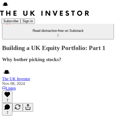
Subscribe
Sign in
Read distraction-free on Substack
Building a UK Equity Portfolio: Part 1
Why bother picking stocks?
The UK Investor
Nov 08, 2024
Listen
7
7