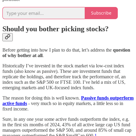
Subscribe
Should you bother picking stocks?
Before getting into how I plan to do that, let’s address the
question
of
why bother at all
.
Historically I’ve invested in the stock market via low-cost index
funds (also know as passive). These are investment funds that
replicate the holdings, and therefore track the performance of, an
index such as the S&P 500 or FTSE 100. I’ve held a mix of US,
emerging markets and UK-focused index funds.
The reason for doing this is well known.
Passive funds outperform
active funds
- very much so in equity markets, a little less so in
fixed income.
Sure, in any one year some active funds outperform the index, e.g.
in the first six months of 2024, 43% of all active large cap US fund
managers outperformed the S&P 500, and around 85% of small cap
managers outperformed the S&P SmallCap 600.
1