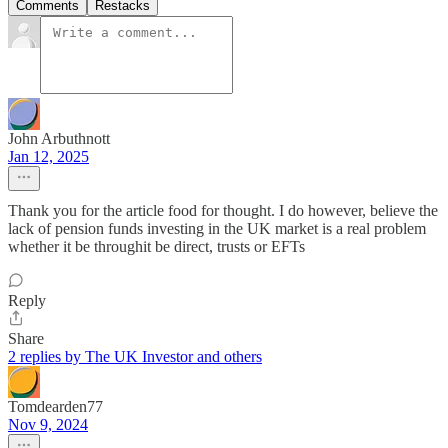
Comments
Restacks
John Arbuthnott
Jan 12, 2025
Thank you for the article food for thought. I do however, believe the
lack of pension funds investing in the UK market is a real problem
whether it be throughit be direct, trusts or EFTs
Reply
Share
2 replies by The UK Investor and others
Tomdearden77
Nov 9, 2024