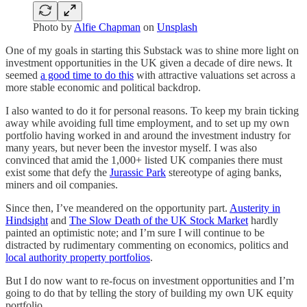
Photo by
Alfie Chapman
on
Unsplash
One of my goals in starting this Substack was to shine more light on
investment opportunities in the UK given a decade of dire news. It
seemed
a good time to do this
with attractive valuations set across a
more stable economic and political backdrop.
I also wanted to do it for personal reasons. To keep my brain ticking
away while avoiding full time employment, and to set up my own
portfolio having worked in and around the investment industry for
many years, but never been the investor myself. I was also
convinced that amid the 1,000+ listed UK companies there must
exist some that defy the
Jurassic Park
stereotype of aging banks,
miners and oil companies.
Since then, I’ve meandered on the opportunity part.
Austerity in
Hindsight
and
The Slow Death of the UK Stock Market
hardly
painted an optimistic note; and I’m sure I will continue to be
distracted by rudimentary commenting on economics, politics and
local authority property portfolios
.
But I do now want to re-focus on investment opportunities and I’m
going to do that by telling the story of building my own UK equity
portfolio.