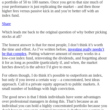
a portfolio of 50 to 100 names. Once you get to that size much of
your performance is just replicating the market – and then those
higher fees versus passive kick in and you’re better off with an
index fund.
Share
Which leads me back to the original question of why bother picking
stocks at all?
The honest answer is that for most people, I don’t think it’s worth
the time and effort. As I’ve written before,
investing really needn’t
be that complex
. Putting whatever amount of money works in a
low-cost index fund, reinvesting the dividends, and forgetting about
it for as long as possible (particularly if, and when, the market
lurches down!) is the advice I’d give to most.
For others though, I do think it’s possible to outperform an index,
but only if you invest a certain way – a concentrated, best ideas
approach. Call it a private equity approach to public markets. A
small number of holdings with high conviction.
The good news is that I think individuals have some advantages
over professional managers in doing this. That’s because as an
individual you can hold a highly concentrated portfolio because you