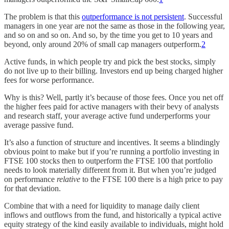
The problem is that this
outperformance is not persistent
. Successful
managers in one year are not the same as those in the following year,
and so on and so on. And so, by the time you get to 10 years and
beyond, only around 20% of small cap managers outperform.
2
Active funds, in which people try and pick the best stocks, simply
do not live up to their billing. Investors end up being charged higher
fees for worse performance.
Why is this? Well, partly it’s because of those fees. Once you net off
the higher fees paid for active managers with their bevy of analysts
and research staff, your average active fund underperforms your
average passive fund.
It’s also a function of structure and incentives. It seems a blindingly
obvious point to make but if you’re running a portfolio investing in
FTSE 100 stocks then to outperform the FTSE 100 that portfolio
needs to look materially different from it. But when you’re judged
on performance
relative
to the FTSE 100 there is a high price to pay
for that deviation.
Combine that with a need for liquidity to manage daily client
inflows and outflows from the fund, and historically a typical active
equity strategy of the kind easily available to individuals, might hold