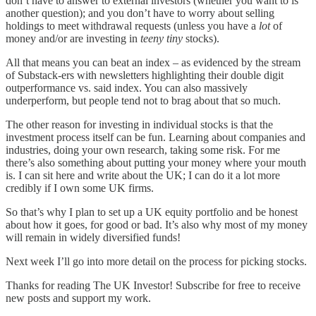
don’t have to answer to external investors (whether you want to is
another question); and you don’t have to worry about selling
holdings to meet withdrawal requests (unless you have a
lot
of
money and/or are investing in
teeny
tiny
stocks).
All that means you can beat an index – as evidenced by the stream
of Substack-ers with newsletters highlighting their double digit
outperformance vs. said index. You can also massively
underperform, but people tend not to brag about that so much.
The other reason for investing in individual stocks is that the
investment process itself can be fun. Learning about companies and
industries, doing your own research, taking some risk. For me
there’s also something about putting your money where your mouth
is. I can sit here and write about the UK; I can do it a lot more
credibly if I own some UK firms.
So that’s why I plan to set up a UK equity portfolio and be honest
about how it goes, for good or bad. It’s also why most of my money
will remain in widely diversified funds!
Next week I’ll go into more detail on the process for picking stocks.
Thanks for reading The UK Investor! Subscribe for free to receive
new posts and support my work.