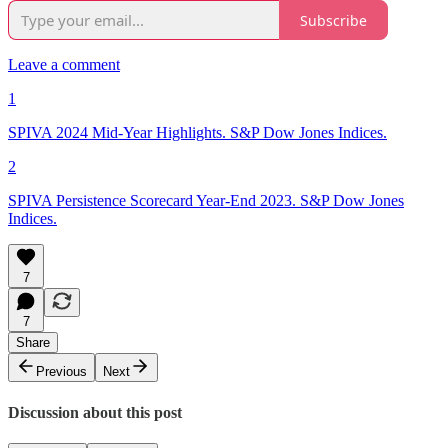
Subscribe
Leave a comment
1
SPIVA 2024 Mid-Year Highlights. S&P Dow Jones Indices.
2
SPIVA Persistence Scorecard Year-End 2023. S&P Dow Jones
Indices.
7
7
Share
Previous
Next
Discussion about this post