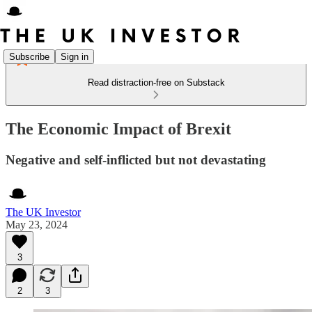
Subscribe
Sign in
Read distraction-free on Substack
The Economic Impact of Brexit
Negative and self-inflicted but not devastating
The UK Investor
May 23, 2024
3
2
3