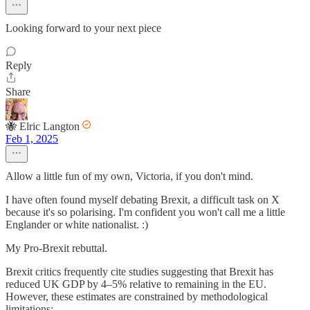
Looking forward to your next piece
Reply
Share
🐝 Elric Langton
Feb 1, 2025
Allow a little fun of my own, Victoria, if you don't mind.
I have often found myself debating Brexit, a difficult task on X
because it's so polarising. I'm confident you won't call me a little
Englander or white nationalist. :)
My Pro-Brexit rebuttal.
Brexit critics frequently cite studies suggesting that Brexit has
reduced UK GDP by 4–5% relative to remaining in the EU.
However, these estimates are constrained by methodological
limitations: