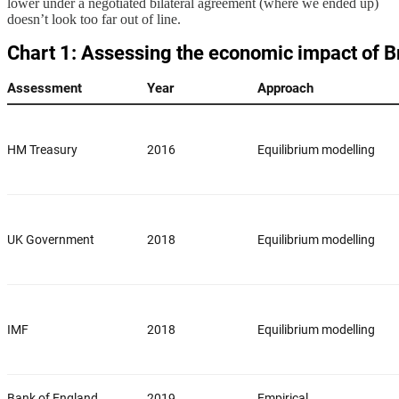
lower under a negotiated bilateral agreement (where we ended up)
doesn’t look too far out of line.