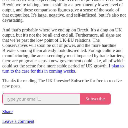
Brexit, we’re talking about a shift to a a permanently lower level of
output, and these comparisons figures give a sense of the scale of
that output lost. It’s large, negative, and self-inflicted, but it’s also not
devastating.
And that’s probably where we end up on Brexit. It’s a drag on UK
output, but it’s not the be all and end all. Furthermore, all signs are
that we’re past the low point of UK-EU relations. The
Conservatives will soon be out of power, and the more hardline
Brexiters among them already look discredited. For agriculture and
manufacturing, the areas seemingly most impacted by trade barriers,
there are pragmatic steps a new government could take, all of which
could set the scene for a more stable period of UK growth.
I plan to
turn to the case for this in coming weeks
.
Thanks for reading The UK Investor! Subscribe for free to receive
new posts.
Subscribe
Share
Leave a comment