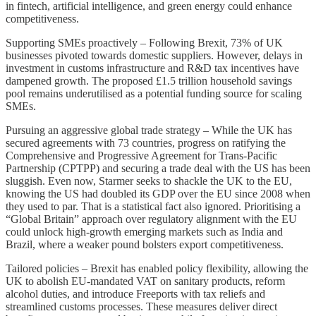
in fintech, artificial intelligence, and green energy could enhance
competitiveness.
Supporting SMEs proactively – Following Brexit, 73% of UK
businesses pivoted towards domestic suppliers. However, delays in
investment in customs infrastructure and R&D tax incentives have
dampened growth. The proposed £1.5 trillion household savings
pool remains underutilised as a potential funding source for scaling
SMEs.
Pursuing an aggressive global trade strategy – While the UK has
secured agreements with 73 countries, progress on ratifying the
Comprehensive and Progressive Agreement for Trans-Pacific
Partnership (CPTPP) and securing a trade deal with the US has been
sluggish. Even now, Starmer seeks to shackle the UK to the EU,
knowing the US had doubled its GDP over the EU since 2008 when
they used to par. That is a statistical fact also ignored. Prioritising a
“Global Britain” approach over regulatory alignment with the EU
could unlock high-growth emerging markets such as India and
Brazil, where a weaker pound bolsters export competitiveness.
Tailored policies – Brexit has enabled policy flexibility, allowing the
UK to abolish EU-mandated VAT on sanitary products, reform
alcohol duties, and introduce Freeports with tax reliefs and
streamlined customs processes. These measures deliver direct