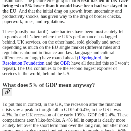
institutions. The picture emerging is that
Brexit has led to UK GDP
being ~4 to 5% lower than it would have been had we stayed in
the EU
.
And that the initial drag on growth from uncertainty and
productivity shocks, has given way to the drag of border checks,
paperwork, rules, and regulations.
These (mostly non-tariff) trade barriers have been most acutely felt
in goods and it’s here where the UK’s performance has lagged
behind. UK services, on the other hand, sold globally and never
depending as much on the EU single market (different rules and
regulations abound in finance and law; language and cultural
differences are huge) have roared ahead (
J.Springford
, the
Resolution Foundation
and the
OBR
have all detailed this so I won’t
repeat). The UK continues to be the second largest exporter of
services in the world, behind the US.
What does 5% of GDP mean anyway?
To put this in context, in the UK, the recession after the financial
crisis saw a peak to trough fall in GDP of 6.4%; in the US it was
4.3%. In the UK recession of the early 1990s, GDP fell 2.4%. These
comparisons aren’t like-for-like. A 4% fall in output is clearly more
acutely felt over the short term than over the long-run, but after most
recessions we also expect output to recover to previous levels. With