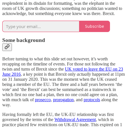
resplendent in its disdain for formatting, was the elephant in the
room of UK growth discussions; something no politician wanted to
acknowledge, but something everyone knew was there. Brexit.
Subscribe
Some background
Before turning to what this slide set out however, it’s worth
recapping on the timeline of events. For those not following the
twists and turns of Brexit since the
UK voted to leave the EU on 23
June 2016
, a key point is that Brexit only
actually
happened at 11pm
on 31 January 2020. This was the moment when the UK ceased
being a member of the EU. The three and a half years between ‘the
vote’ and ‘the Brexit’ can best be summarised as a trainwreck in
which first no one had a plan, then no one could agree on a plan,
with much talk of
prosecco
,
prorogation
, and
protocols
along the
way.
Having formally left the EU, the UK-EU relationship was first
governed by the terms of the
Withdrawal Agreement
, which in
practice placed few restrictions on UK-EU trade. This expired on 1