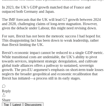
In 2023, the UK’s GDP growth matched that of France and
outpaced both Germany and Japan.
The IMF forecasts that the UK will lead G7 growth between 2024
and 2028, challenging claims of long-term stagnation. However,
given the debacle under Labour, this might need revising down.
For sure, Brexit has not been the meteoric success I had hoped for.
This disappointing fact has been down to weak leadership, rather
than Brexit limiting the UK.
Brexit’s economic impact cannot be reduced to a single GDP metric.
While transitional costs are undeniable, the UK’s ability to pivot
towards services, implement strategic deregulation, and cultivate
global trade alliances offers a pathway to sustained, sovereign
growth. The pro-EU argument’s emphasis on short-term trade losses
neglects the broader geopolitical and economic recalibration that
Brexit has initiated—a process still in its early stages.
Reply
Share
Top
Latest
Discussions