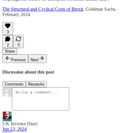
The Structural and Cyclical Costs of Brexit
, Goldman Sachs,
February 2024
3
2
3
Share
Previous
Next
Discussion about this post
Comments
Restacks
UK Investor Diary
Jun 23, 2024