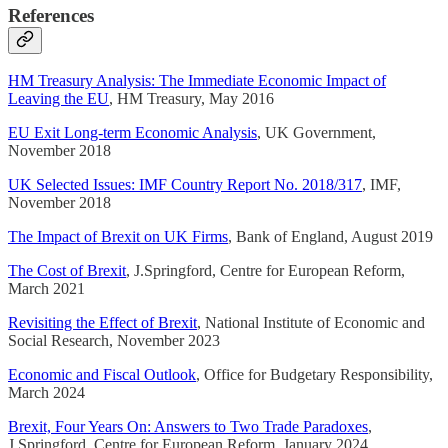
References
HM Treasury Analysis: The Immediate Economic Impact of
Leaving the EU
, HM Treasury, May 2016
EU Exit Long-term Economic Analysis
, UK Government,
November 2018
UK Selected Issues: IMF Country Report No. 2018/317
, IMF,
November 2018
The Impact of Brexit on UK Firms
, Bank of England, August 2019
The Cost of Brexit
, J.Springford, Centre for European Reform,
March 2021
Revisiting the Effect of Brexit
, National Institute of Economic and
Social Research, November 2023
Economic and Fiscal Outlook
, Office for Budgetary Responsibility,
March 2024
Brexit, Four Years On: Answers to Two Trade Paradoxes
,
J.Springford, Centre for European Reform, January 2024