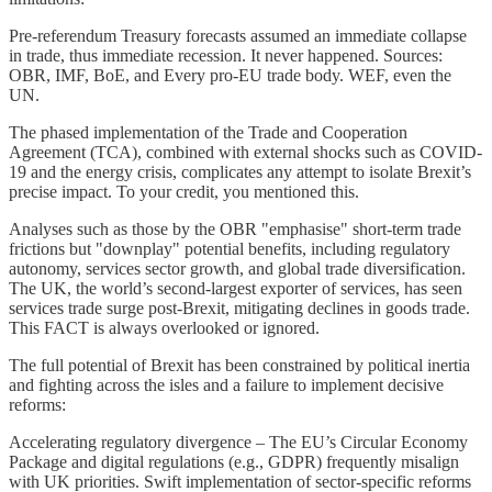
Pre-referendum Treasury forecasts assumed an immediate collapse
in trade, thus immediate recession. It never happened. Sources:
OBR, IMF, BoE, and Every pro-EU trade body. WEF, even the
UN.
The phased implementation of the Trade and Cooperation
Agreement (TCA), combined with external shocks such as COVID-
19 and the energy crisis, complicates any attempt to isolate Brexit’s
precise impact. To your credit, you mentioned this.
Analyses such as those by the OBR "emphasise" short-term trade
frictions but "downplay" potential benefits, including regulatory
autonomy, services sector growth, and global trade diversification.
The UK, the world’s second-largest exporter of services, has seen
services trade surge post-Brexit, mitigating declines in goods trade.
This FACT is always overlooked or ignored.
The full potential of Brexit has been constrained by political inertia
and fighting across the isles and a failure to implement decisive
reforms:
Accelerating regulatory divergence – The EU’s Circular Economy
Package and digital regulations (e.g., GDPR) frequently misalign
with UK priorities. Swift implementation of sector-specific reforms