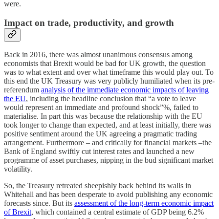
were.
Impact on trade, productivity, and growth
Back in 2016, there was almost unanimous consensus among
economists that Brexit would be bad for UK growth, the question
was to what extent and over what timeframe this would play out. To
this end the UK Treasury was very publicly humiliated when its pre-
referendum
analysis of the immediate economic impacts of leaving
the EU
, including the headline conclusion that “a vote to leave
would represent an immediate and profound shock”%, failed to
materialise. In part this was because the relationship with the EU
took longer to change than expected, and at least initially, there was
positive sentiment around the UK agreeing a pragmatic trading
arrangement. Furthermore – and critically for financial markets –the
Bank of England swiftly cut interest rates and launched a new
programme of asset purchases, nipping in the bud significant market
volatility.
So, the Treasury retreated sheepishly back behind its walls in
Whitehall and has been desperate to avoid publishing any economic
forecasts since. But its
assessment of the long-term economic impact
of Brexit
, which contained a central estimate of GDP being 6.2%