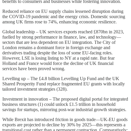
benefits to consumers and businesses while fostering innovation.
Reduced reliance on EU supply chains lessened disruption during
the COVID-19 pandemic and the energy crisis. Domestic sourcing
among UK firms rose to 74%, enhancing economic resilience.
Global leadership – UK services exports reached £870bn in 2023,
fuelled by strong performance in finance, law, and technology—
sectors that are less dependent on EU integration. The City of
London remains a dominant force in foreign exchange and
derivatives trading despite the loss of some EU-facing roles.
However, LSE is losing listing to NY at a rapid rate. But fear
Holland and France would force the decline of UK financial
services have been proved wrong.
Levelling up – The £4.8 billion Levelling Up Fund and the UK
Shared Prosperity Fund replace fragmented EU grants with locally
tailored investment strategies (328).
Investment in innovation – The proposed digital portal for integrated
business structures (1) could unlock £1.5 trillion in household
savings for startups, mirroring post-war industrial growth strategies.
While Brexit has introduced friction in goods trade—UK-EU goods
exports are projected to decline by 30% by 2025—this represents a
transitional cost rather than a permanent contraction. Comparatively: