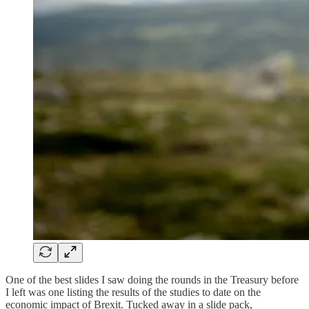
One of the best slides I saw doing the rounds in the Treasury before
I left was one listing the results of the studies to date on the
economic impact of Brexit. Tucked away in a slide pack,