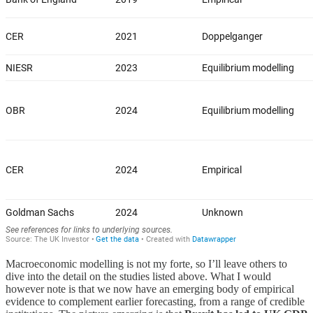
Macroeconomic modelling is not my forte, so I’ll leave others to
dive into the detail on the studies listed above. What I would
however note is that we now have an emerging body of empirical
evidence to complement earlier forecasting, from a range of credible