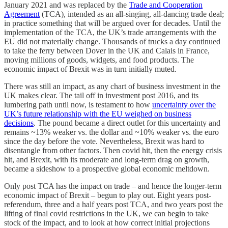
January 2021 and was replaced by the
Trade and Cooperation
Agreement
(TCA), intended as an all-singing, all-dancing trade deal;
in practice something that will be argued over for decades. Until the
implementation of the TCA, the UK’s trade arrangements with the
EU did not materially change. Thousands of trucks a day continued
to take the ferry between Dover in the UK and Calais in France,
moving millions of goods, widgets, and food products. The
economic impact of Brexit was in turn initially muted.
There was still an impact, as any chart of business investment in the
UK makes clear. The tail off in investment post 2016, and its
lumbering path until now, is testament to how
uncertainty over the
UK’s future relationship with the EU weighed on business
decisions
. The pound became a direct outlet for this uncertainty and
remains ~13% weaker vs. the dollar and ~10% weaker vs. the euro
since the day before the vote. Nevertheless, Brexit was hard to
disentangle from other factors. Then covid hit, then the energy crisis
hit, and Brexit, with its moderate and long-term drag on growth,
became a sideshow to a prospective global economic meltdown.
Only post TCA has the impact on trade – and hence the longer-term
economic impact of Brexit – begun to play out. Eight years post-
referendum, three and a half years post TCA, and two years post the
lifting of final covid restrictions in the UK, we can begin to take
stock of the impact, and to look at how correct initial projections