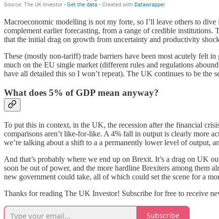
Macroeconomic modelling is not my forte, so I’ll leave others to dive
complement earlier forecasting, from a range of credible institutions. 
that the initial drag on growth from uncertainty and productivity shoc
These (mostly non-tariff) trade barriers have been most acutely felt 
much on the EU single market (different rules and regulations abound 
have all detailed this so I won’t repeat). The UK continues to be the s
What does 5% of GDP mean anyway?
To put this in context, in the UK, the recession after the financial c
comparisons aren’t like-for-like. A 4% fall in output is clearly more ac
we’re talking about a shift to a a permanently lower level of output, and
And that’s probably where we end up on Brexit. It’s a drag on UK outpu
soon be out of power, and the more hardline Brexiters among them alre
new government could take, all of which could set the scene for a m
Thanks for reading The UK Investor! Subscribe for free to receive ne
Subscribe