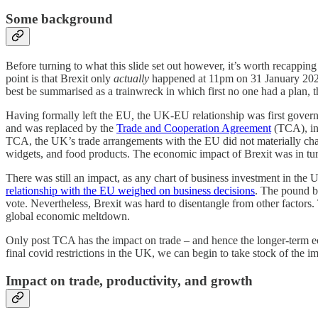
Some background
Before turning to what this slide set out however, it’s worth recapping
point is that Brexit only
actually
happened at 11pm on 31 January 2020
best be summarised as a trainwreck in which first no one had a plan, 
Having formally left the EU, the UK-EU relationship was first govern
and was replaced by the
Trade and Cooperation Agreement
(TCA), int
TCA, the UK’s trade arrangements with the EU did not materially cha
widgets, and food products. The economic impact of Brexit was in turn
There was still an impact, as any chart of business investment in the 
relationship with the EU weighed on business decisions
. The pound b
vote. Nevertheless, Brexit was hard to disentangle from other factors.
global economic meltdown.
Only post TCA has the impact on trade – and hence the longer-term eco
final covid restrictions in the UK, we can begin to take stock of the im
Impact on trade, productivity, and growth