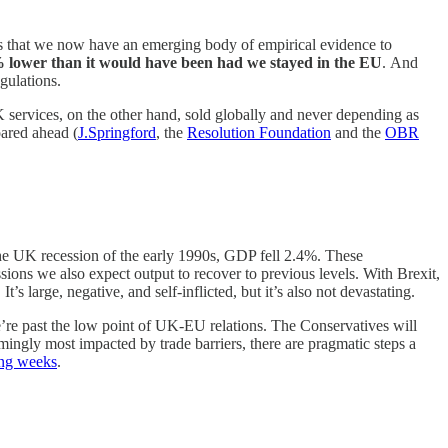
 is that we now have an emerging body of empirical evidence to
 lower than it would have been had we stayed in the EU
.
And
gulations.
K services, on the other hand, sold globally and never depending as
oared ahead (
J.Springford
, the
Resolution Foundation
and the
OBR
n the UK recession of the early 1990s, GDP fell 2.4%. These
essions we also expect output to recover to previous levels. With Brexit,
’s large, negative, and self-inflicted, but it’s also not devastating.
we’re past the low point of UK-EU relations. The Conservatives will
ingly most impacted by trade barriers, there are pragmatic steps a
ming weeks
.