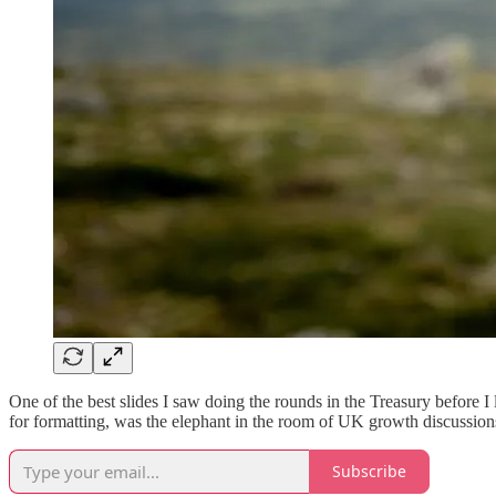
One of the best slides I saw doing the rounds in the Treasury before I l
for formatting, was the elephant in the room of UK growth discussio
Subscribe