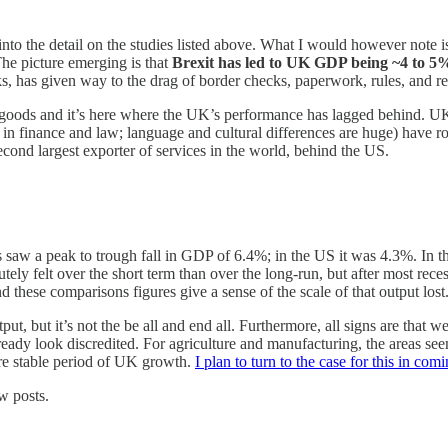
 into the detail on the studies listed above. What I would however note
The picture emerging is that
Brexit has led to UK GDP being ~4 to 5%
ks, has given way to the drag of border checks, paperwork, rules, and re
in goods and it’s here where the UK’s performance has lagged behind. U
in finance and law; language and cultural differences are huge) have r
econd largest exporter of services in the world, behind the US.
risis saw a peak to trough fall in GDP of 6.4%; in the US it was 4.3%. I
utely felt over the short term than over the long-run, but after most rec
 these comparisons figures give a sense of the scale of that output lost. It
t, but it’s not the be all and end all. Furthermore, all signs are that 
ady look discredited. For agriculture and manufacturing, the areas seem
ore stable period of UK growth.
I plan to turn to the case for this in co
w posts.