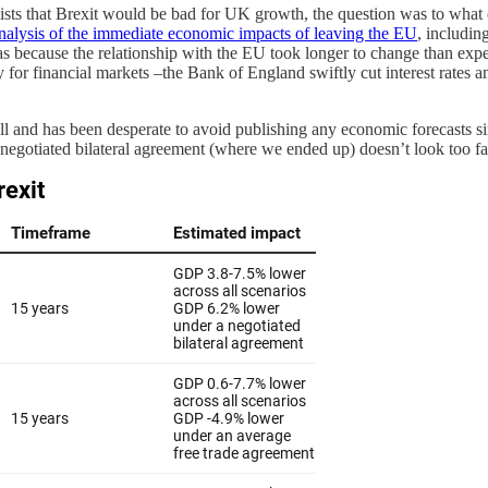
 that Brexit would be bad for UK growth, the question was to what ex
nalysis of the immediate economic impacts of leaving the EU
, includin
s because the relationship with the EU took longer to change than expec
y for financial markets –the Bank of England swiftly cut interest rates
all and has been desperate to avoid publishing any economic forecasts si
egotiated bilateral agreement (where we ended up) doesn’t look too far