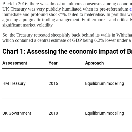
Back in 2016, there was almost unanimous consensus among economists
UK Treasury was very publicly humiliated when its pre-referendum
a
immediate and profound shock”%, failed to materialise. In part this wa
agreeing a pragmatic trading arrangement. Furthermore – and criticall
significant market volatility.
So, the Treasury retreated sheepishly back behind its walls in Whiteh
which contained a central estimate of GDP being 6.2% lower under a n