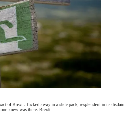
pact of Brexit. Tucked away in a slide pack, resplendent in its disdain
yone knew was there. Brexit.