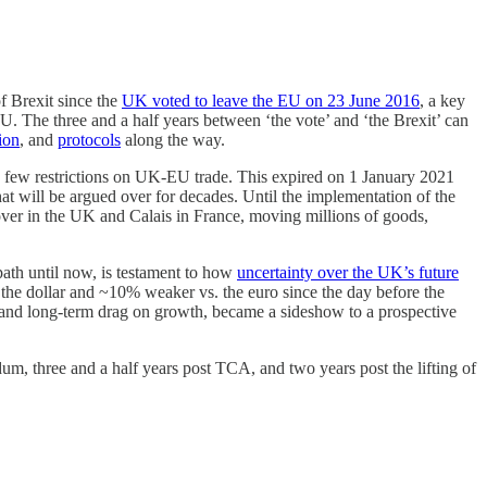
of Brexit since the
UK voted to leave the EU on 23 June 2016
, a key
The three and a half years between ‘the vote’ and ‘the Brexit’ can
ion
, and
protocols
along the way.
d few restrictions on UK-EU trade. This expired on 1 January 2021
hat will be argued over for decades. Until the implementation of the
ver in the UK and Calais in France, moving millions of goods,
path until now, is testament to how
uncertainty over the UK’s future
the dollar and ~10% weaker vs. the euro since the day before the
ate and long-term drag on growth, became a sideshow to a prospective
m, three and a half years post TCA, and two years post the lifting of