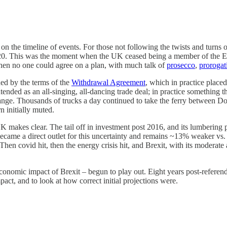
 on the timeline of events. For those not following the twists and turns 
. This was the moment when the UK ceased being a member of the EU. 
then no one could agree on a plan, with much talk of
prosecco
,
prorogat
ed by the terms of the
Withdrawal Agreement
, which in practice place
ended as an all-singing, all-dancing trade deal; in practice something t
nge. Thousands of trucks a day continued to take the ferry between Do
 initially muted.
UK makes clear. The tail off in investment post 2016, and its lumbering 
ecame a direct outlet for this uncertainty and remains ~13% weaker vs. 
 Then covid hit, then the energy crisis hit, and Brexit, with its moder
nomic impact of Brexit – begun to play out. Eight years post-referendu
pact, and to look at how correct initial projections were.