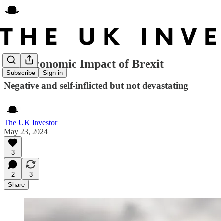
The Economic Impact of Brexit
Subscribe
Sign in
Negative and self-inflicted but not devastating
The UK Investor
May 23, 2024
3
2
3
Share