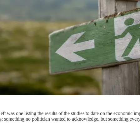
eft was one listing the results of the studies to date on the economic im
ns; something no politician wanted to acknowledge, but something ever