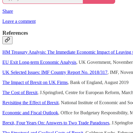
Share
Leave a comment
References
HM Treasury Analysis: The Immediate Economic Impact of Leaving
EU Exit Long-term Economic Analysis
, UK Government, November
UK Selected Issues: IMF Country Report No. 2018/317
, IMF, Nove
The Impact of Brexit on UK Firms
, Bank of England, August 2019
The Cost of Brexit
, J.Springford, Centre for European Reform, Marc
Revisiting the Effect of Brexit
, National Institute of Economic and 
Economic and Fiscal Outlook
, Office for Budgetary Responsibility,
Brexit, Four Years On: Answers to Two Trade Paradoxes
, J.Springfo
The Structural and Cyclical Costs of Brexit
, Goldman Sachs, Februar