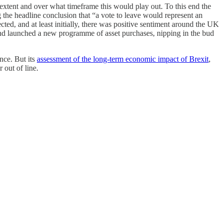
tent and over what timeframe this would play out. To this end the
g the headline conclusion that “a vote to leave would represent an
ted, and at least initially, there was positive sentiment around the UK
 and launched a new programme of asset purchases, nipping in the bud
nce. But its
assessment of the long-term economic impact of Brexit
,
 out of line.