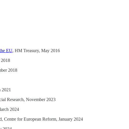
 the EU
, HM Treasury, May 2016
 2018
mber 2018
h 2021
Social Research, November 2023
 March 2024
rd, Centre for European Reform, January 2024
y 2024