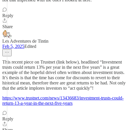
Reply
Share
Les Adventures de Tintin
Feb 5, 2025
Edited
This recent piece on Trustnet (link below), headlined “Investment
trusts could return 13% per year in the next five years” is a great
example of the hopeful drivel often written about investment trusts.
It’s thesis is that the time has come for discounts to revert to their
historical mean, therefore there are great returns to be had. Not only
that the article implores investors to “act quickly”!
https://www.trustnet.com/news/13436683/investment-trusts-could-
return-13-a-year-in-the-next-five-years
Reply
Share