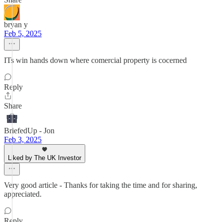
bryan y
Feb 5, 2025
ITs win hands down where comercial property is cocerned
Reply
Share
BriefedUp - Jon
Feb 3, 2025
Liked by The UK Investor
Very good article - Thanks for taking the time and for sharing,
appreciated.
Reply