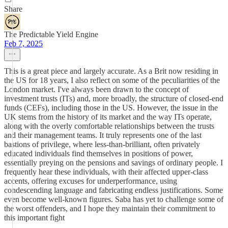
Share
The Predictable Yield Engine
Feb 7, 2025
This is a great piece and largely accurate. As a Brit now residing in
the US for 18 years, I also reflect on some of the peculiarities of the
London market. I've always been drawn to the concept of
investment trusts (ITs) and, more broadly, the structure of closed-end
funds (CEFs), including those in the US. However, the issue in the
UK stems from the history of its market and the way ITs operate,
along with the overly comfortable relationships between the trusts
and their management teams. It truly represents one of the last
bastions of privilege, where less-than-brilliant, often privately
educated individuals find themselves in positions of power,
essentially preying on the pensions and savings of ordinary people. I
frequently hear these individuals, with their affected upper-class
accents, offering excuses for underperformance, using
condescending language and fabricating endless justifications. Some
even become well-known figures. Saba has yet to challenge some of
the worst offenders, and I hope they maintain their commitment to
this important fight