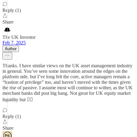
Reply (1)
Share
The UK Investor
Feb 7, 2025
Author
Thanks. I have similar views on the UK asset management industry
in general. You’ve seen some innovation around the edges on the
platform side, but I’ve long felt the core, active managers remain a
“bastion of privilege” too, and haven’t moved with the times given
the rise of passive. I assume most will continue to wither, as the UK
merchant banks did post big bang. Not great for UK equity market
liquidity but 🤷‍♀️
Reply (1)
Share