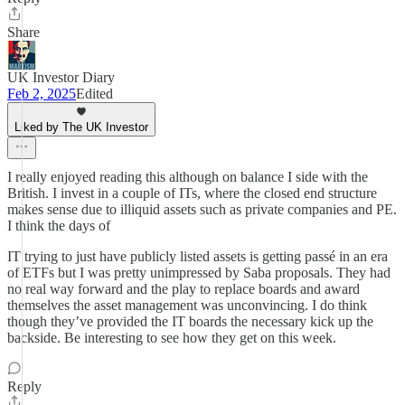
Share
UK Investor Diary
Feb 2, 2025
Edited
Liked by The UK Investor
I really enjoyed reading this although on balance I side with the
British. I invest in a couple of ITs, where the closed end structure
makes sense due to illiquid assets such as private companies and PE.
I think the days of
IT trying to just have publicly listed assets is getting passé in an era
of ETFs but I was pretty unimpressed by Saba proposals. They had
no real way forward and the play to replace boards and award
themselves the asset management was unconvincing. I do think
though they’ve provided the IT boards the necessary kick up the
backside. Be interesting to see how they get on this week.
Reply