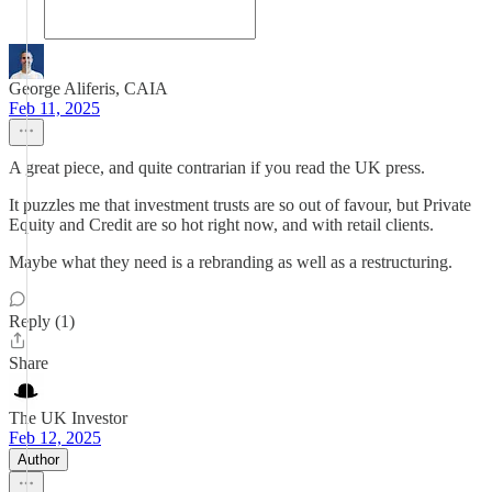
George Aliferis, CAIA
Feb 11, 2025
A great piece, and quite contrarian if you read the UK press.
It puzzles me that investment trusts are so out of favour, but Private
Equity and Credit are so hot right now, and with retail clients.
Maybe what they need is a rebranding as well as a restructuring.
Reply (1)
Share
The UK Investor
Feb 12, 2025
Author