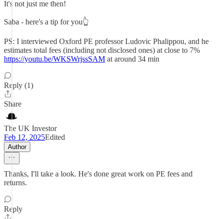
It's not just me then!
Saba - here's a tip for you👆
PS: I interviewed Oxford PE professor Ludovic Phalippou, and he
estimates total fees (including not disclosed ones) at close to 7%
https://youtu.be/WKSWrjssSAM
at around 34 min
Reply (1)
Share
The UK Investor
Feb 12, 2025
Edited
Author
Thanks, I'll take a look. He's done great work on PE fees and
returns.
Reply