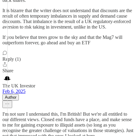
back shares.
It is bizarre that the writer does not understand that discounts are the
result of often temporary imbalances in supply and demand cause
discounts. That imbalance is the result of a UK regulatory-enforced
aversion to risk taking in investment, unlike in the US.
If you believe that trees grow to the sky and that the Mag7 will
outperform forever, go ahead and buy an ETF
Reply (1)
Share
The UK Investor
Feb 6, 2025
Author
I'm not sure I understand this, I'm British! But we're all entitled to
our different views. Closed end funds have a place, and make sense
to me for gaining exposure to illiquid assets (so long as you
recognise the greater challenge of valuations in those strategies). Just
not that impressed with the ones I looked at here.