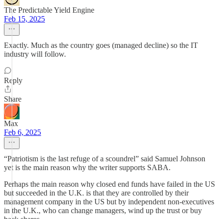
The Predictable Yield Engine
Feb 15, 2025
Exactly. Much as the country goes (managed decline) so the IT
industry will follow.
Reply
Share
Max
Feb 6, 2025
“Patriotism is the last refuge of a scoundrel” said Samuel Johnson
yet is the main reason why the writer supports SABA.
Perhaps the main reason why closed end funds have failed in the US
but succeeded in the U.K. is that they are controlled by their
management company in the US but by independent non-executives
in the U.K., who can change managers, wind up the trust or buy