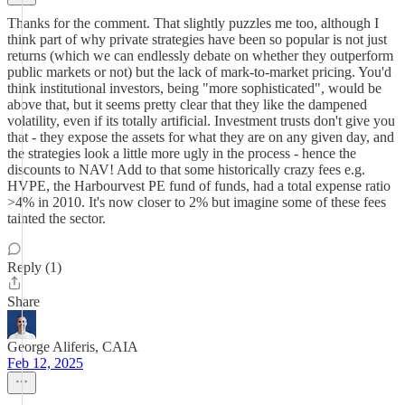
Thanks for the comment. That slightly puzzles me too, although I
think part of why private strategies have been so popular is not just
returns (which we can endlessly debate on whether they outperform
public markets or not) but the lack of mark-to-market pricing. You'd
think institutional investors, being "more sophisticated", would be
above that, but it seems pretty clear that they like the dampened
volatility, even if its totally artificial. Investment trusts don't give you
that - they expose the assets for what they are on any given day, and
the strategies look a little more ugly in the process - hence the
discounts to NAV! Add to that some historically crazy fees e.g.
HVPE, the Harbourvest PE fund of funds, had a total expense ratio
>4% in 2010. It's now closer to 2% but imagine some of these fees
tainted the sector.
Reply (1)
Share
George Aliferis, CAIA
Feb 12, 2025