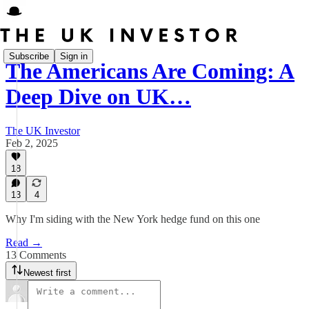
Subscribe
Sign in
The Americans Are Coming: A
Deep Dive on UK…
The UK Investor
Feb 2, 2025
18
13
4
Why I'm siding with the New York hedge fund on this one
Read →
13 Comments
Newest first