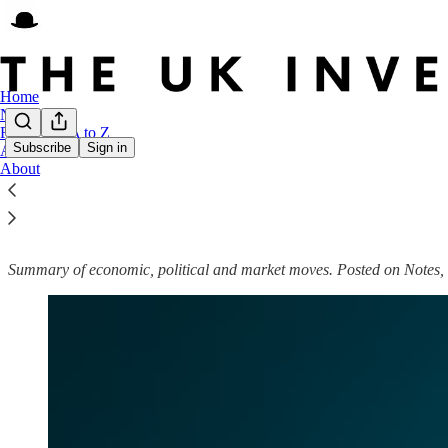
Home
Notes
FTSE 250 A to Z
Subscribe
Sign in
Archive
About
UK Weekly Roundup
Summary of economic, political and market moves. Posted on Notes, 