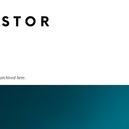
archived here.