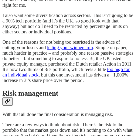
right for me.
I also want some diversification across sectors. This isn’t going to be
a 90% tech portfolio (and it’s the UK, so good look with that
anyway) but nor do I need to be restricted by percentage limits on
either sectors or individual positions.
One of the reasons for not being too restricted is the advice of
cutting your losers and
letting your winners run
. Simple on paper,
much harder in practice – and probably one reason passive strategies
do better – but something to aspire to no less. 3i, the UK listed
private equity manager, purchased the Dutch retailer Action in 2011.
It’s now two thirds of 3i’s portfolio, which feels a little
too high for
an individual stock
, but this one investment has driven a +1,000%
increase in 3i’s share price over the period.
Risk management
With that all done the final consideration is managing risk.
There are a few ways to think about risk. There’s the risk to the
portfolio that the market goes down and it’s nothing to do with what
you own (the beta), and then there’s the risk a company you do own