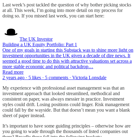
Last week’s post tackled the question of why bother picking stocks
at all. This week, I’m going into more detail on my process for
doing so. If you missed last week, you can start here:
The UK Investor
Building a UK Equity Portfolio: Part 1
One of my goals in starting this Substack was to shine more light on
investment opportunities in the UK given a decade of dire news. It
seemed a good time to do this with attractive valuations set across a
more stable economic and political backdrop…
Read more
2 years ago · 5 likes · 5 comments · Victoria Lonsdale
My experience with professional asset management was that an
investment approach that looked streamlined, methodical and
consistent on paper, was always messier in practice. Investment
styles could drift. Losing positions could linger. Risk management
could fall by the wayside. But that doesn’t mean you want a blank
sheet of paper instead.
It’s important to have some guiding principles – otherwise how are
you going to wade through the thousands of listed companies out
there? Broadly these fall into the following buckets: