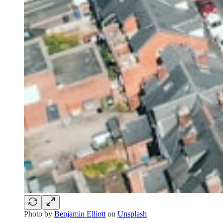
Photo by
Benjamin Elliott
on
Unsplash