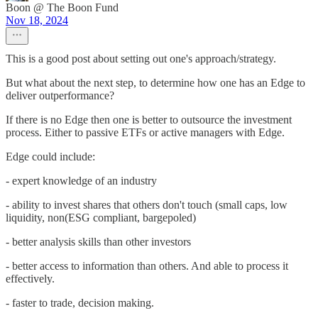
Boon @ The Boon Fund
Nov 18, 2024
This is a good post about setting out one's approach/strategy.
But what about the next step, to determine how one has an Edge to
deliver outperformance?
If there is no Edge then one is better to outsource the investment
process. Either to passive ETFs or active managers with Edge.
Edge could include:
- expert knowledge of an industry
- ability to invest shares that others don't touch (small caps, low
liquidity, non(ESG compliant, bargepoled)
- better analysis skills than other investors
- better access to information than others. And able to process it
effectively.
- faster to trade, decision making.