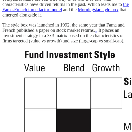
characteristics have driven returns in the past. Which leads me to
the
Fama-French three factor model
and the
Morningstar style box
that
emerged alongside it.
The style box was launched in 1992, the same year that Fama and
French published a paper on stock market returns.
1
It places an
investment strategy in a 3x3 matrix based on the characteristics of
firms targeted (value vs growth) and size (large-cap vs small-cap).