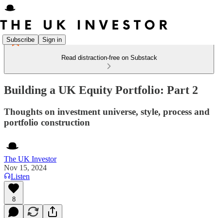
Subscribe
Sign in
Read distraction-free on Substack
Building a UK Equity Portfolio: Part 2
Thoughts on investment universe, style, process and
portfolio construction
The UK Investor
Nov 15, 2024
Listen
8