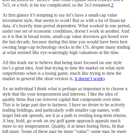
5x5, or a 6x6, is far too complicated, so the 3x3 remained.
2
At first glance it’s tempting to say let’s have a small-cap value
investment style, that seems to work! But as with a lot of financial
data, it’s heavily time-period dependent. What worked in one period,
under one set of economic conditions, doesn’t work in another. And
so it is that in broad terms, small-cap value investors got hosed over
the last decade, because during this time you would have been best
owning large-cap technology stocks in the US, despite many trading
at what seemed like eye-wateringly high valuations at the time.
All this leads me to believe that being laser focused on one style
isn’t a great idea. And that trying to time the market on what style
outperforms when is a losing game, much like trying to time the
market in general (the short version is,
it doesn’t work
).
As an individual I think what is perhaps as important is to choose a
style that fits your temperament and interests. I like the idea of
quality firms that can reinvest capital that compounds over time.
This is in large part due to laziness. I have no desire to be actively
trading holdings, and particularly with smaller cap names, with
larger bid-ask spreads, see it as a path to eroding long-term returns.
A buy, hold, go work on my golf game approach appeals much
more to my temperament. Quality, if at times boring firms, fit that
bill more. Some of these may be more “value”; some may be more