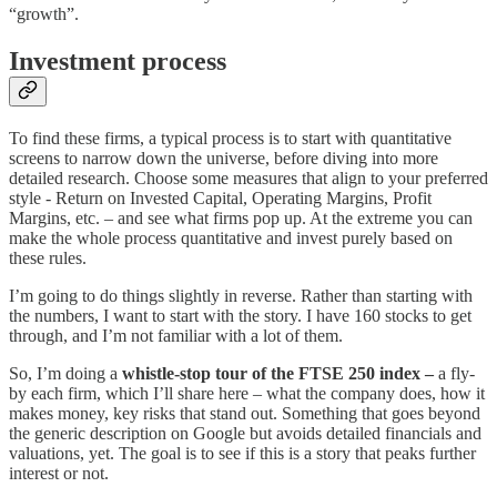
“growth”.
Investment process
To find these firms, a typical process is to start with quantitative
screens to narrow down the universe, before diving into more
detailed research. Choose some measures that align to your preferred
style - Return on Invested Capital, Operating Margins, Profit
Margins, etc. – and see what firms pop up. At the extreme you can
make the whole process quantitative and invest purely based on
these rules.
I’m going to do things slightly in reverse. Rather than starting with
the numbers, I want to start with the story. I have 160 stocks to get
through, and I’m not familiar with a lot of them.
So, I’m doing a
whistle-stop tour of the FTSE 250 index –
a fly-
by each firm,
which I’ll share here – what the company does, how it
makes money, key risks that stand out. Something that goes beyond
the generic description on Google but avoids detailed financials and
valuations, yet. The goal is to see if this is a story that peaks further
interest or not.