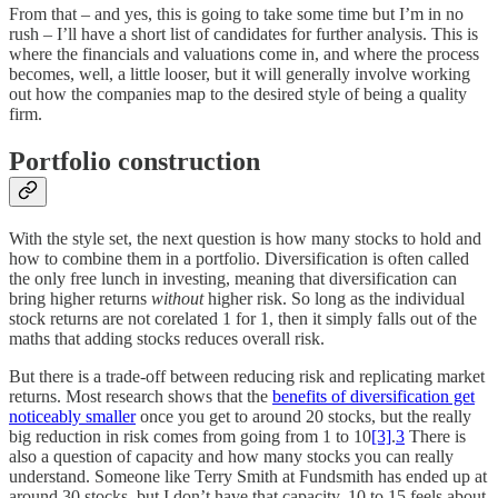
From that – and yes, this is going to take some time but I’m in no
rush – I’ll have a short list of candidates for further analysis. This is
where the financials and valuations come in, and where the process
becomes, well, a little looser, but it will generally involve working
out how the companies map to the desired style of being a quality
firm.
Portfolio construction
With the style set, the next question is how many stocks to hold and
how to combine them in a portfolio. Diversification is often called
the only free lunch in investing, meaning that diversification can
bring higher returns
without
higher risk. So long as the individual
stock returns are not corelated 1 for 1, then it simply falls out of the
maths that adding stocks reduces overall risk.
But there is a trade-off between reducing risk and replicating market
returns. Most research shows that the
benefits of diversification get
noticeably smaller
once you get to around 20 stocks, but the really
big reduction in risk comes from going from 1 to 10
[3]
.
3
There is
also a question of capacity and how many stocks you can really
understand. Someone like Terry Smith at Fundsmith has ended up at
around 30 stocks, but I don’t have that capacity. 10 to 15 feels about