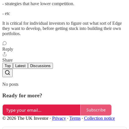
- strategies that have lower competition.
- etc
It is critical for individual investors to figure out what sort of Edge
they want to develop, before getting stuck into building their own
portfolios.
Reply
Share
Top
Latest
Discussions
No posts
Ready for more?
Subscribe
© 2026 The UK Investor
·
Privacy
∙
Terms
∙
Collection notice