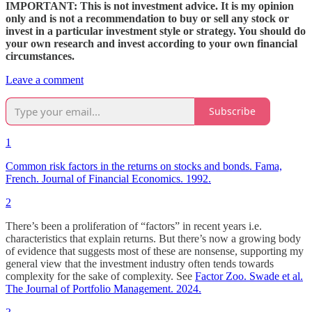
IMPORTANT: This is not investment advice. It is my opinion
only and is not a recommendation to buy or sell any stock or
invest in a particular investment style or strategy. You should do
your own research and invest according to your own financial
circumstances.
Leave a comment
Subscribe
1
Common risk factors in the returns on stocks and bonds. Fama,
French. Journal of Financial Economics. 1992.
2
There’s been a proliferation of “factors” in recent years i.e.
characteristics that explain returns. But there’s now a growing body
of evidence that suggests most of these are nonsense, supporting my
general view that the investment industry often tends towards
complexity for the sake of complexity. See
Factor Zoo. Swade et al.
The Journal of Portfolio Management. 2024.