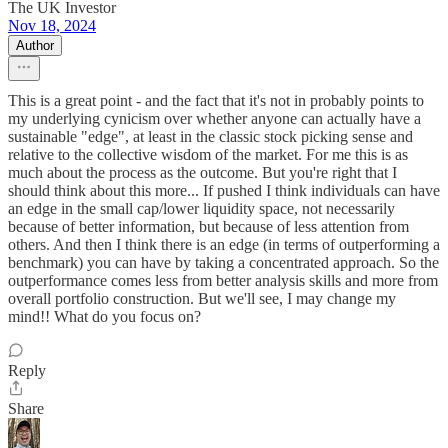
The UK Investor
Nov 18, 2024
Author
This is a great point - and the fact that it's not in probably points to
my underlying cynicism over whether anyone can actually have a
sustainable "edge", at least in the classic stock picking sense and
relative to the collective wisdom of the market. For me this is as
much about the process as the outcome. But you're right that I
should think about this more... If pushed I think individuals can have
an edge in the small cap/lower liquidity space, not necessarily
because of better information, but because of less attention from
others. And then I think there is an edge (in terms of outperforming a
benchmark) you can have by taking a concentrated approach. So the
outperformance comes less from better analysis skills and more from
overall portfolio construction. But we'll see, I may change my
mind!! What do you focus on?
Reply
Share