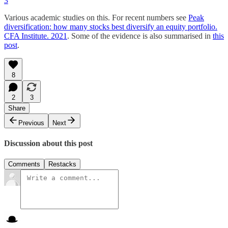
3
Various academic studies on this. For recent numbers see
Peak
diversification: how many stocks best diversify an equity portfolio.
CFA Institute. 2021
. Some of the evidence is also summarised in
this
post
.
8
2
3
Share
Previous
Next
Discussion about this post
Comments
Restacks