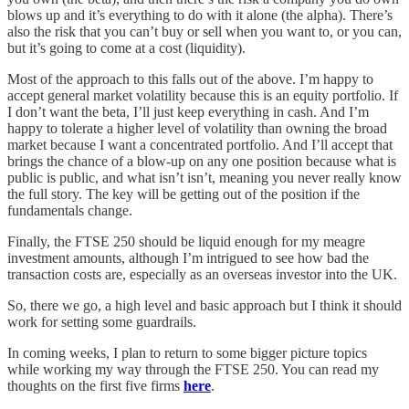
blows up and it’s everything to do with it alone (the alpha). There’s
also the risk that you can’t buy or sell when you want to, or you can,
but it’s going to come at a cost (liquidity).
Most of the approach to this falls out of the above. I’m happy to
accept general market volatility because this is an equity portfolio. If
I don’t want the beta, I’ll just keep everything in cash. And I’m
happy to tolerate a higher level of volatility than owning the broad
market because I want a concentrated portfolio. And I’ll accept that
brings the chance of a blow-up on any one position because what is
public is public, and what isn’t isn’t, meaning you never really know
the full story. The key will be getting out of the position if the
fundamentals change.
Finally, the FTSE 250 should be liquid enough for my meagre
investment amounts, although I’m intrigued to see how bad the
transaction costs are, especially as an overseas investor into the UK.
So, there we go, a high level and basic approach but I think it should
work for setting some guardrails.
In coming weeks, I plan to return to some bigger picture topics
while working my way through the FTSE 250. You can read my
thoughts on the first five firms
here
.