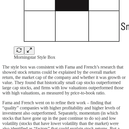
Morningstar Style Box
The style box was consistent with Fama and French’s research that
showed stock returns could be explained by the overall market
return, the market cap of the company and whether it was growth or
value. They found that historically small cap stocks outperformed
large cap stocks, and firms with low valuations outperformed those
with high valuations, as measured by price-to-book ratio.
Fama and French went on to refine their work – finding that
“quality” companies with higher profitability and higher levels of
investment also outperformed. Separately, momentum (in which
stocks that have gone up in the past continue to do so) and low
volatility (stocks that have lower volatility than the market) were
also identified as “factors” that could explain stock returns. But a