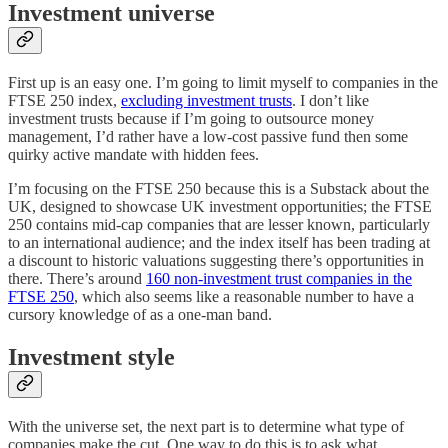
Investment universe
First up is an easy one. I’m going to limit myself to companies in the
FTSE 250 index,
excluding investment trusts
. I don’t like
investment trusts because if I’m going to outsource money
management, I’d rather have a low-cost passive fund then some
quirky active mandate with hidden fees.
I’m focusing on the FTSE 250 because this is a Substack about the
UK, designed to showcase UK investment opportunities; the FTSE
250 contains mid-cap companies that are lesser known, particularly
to an international audience; and the index itself has been trading at
a discount to historic valuations suggesting there’s opportunities in
there. There’s around
160 non-investment trust companies in the
FTSE 250
, which also seems like a reasonable number to have a
cursory knowledge of as a one-man band.
Investment style
With the universe set, the next part is to determine what type of
companies make the cut. One way to do this is to ask what