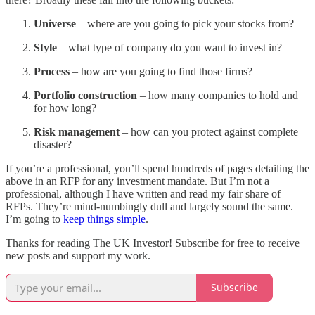
Universe
– where are you going to pick your stocks from?
Style
– what type of company do you want to invest in?
Process
– how are you going to find those firms?
Portfolio construction
– how many companies to hold and
for how long?
Risk management
– how can you protect against complete
disaster?
If you’re a professional, you’ll spend hundreds of pages detailing the
above in an RFP for any investment mandate. But I’m not a
professional, although I have written and read my fair share of
RFPs. They’re mind-numbingly dull and largely sound the same.
I’m going to
keep things simple
.
Thanks for reading The UK Investor! Subscribe for free to receive
new posts and support my work.
Subscribe