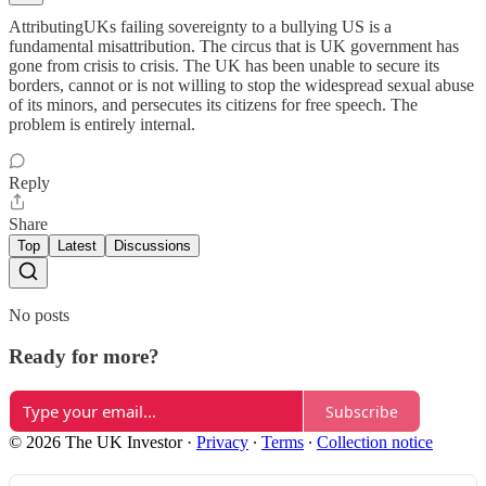
AttributingUKs failing sovereignty to a bullying US is a
fundamental misattribution. The circus that is UK government has
gone from crisis to crisis. The UK has been unable to secure its
borders, cannot or is not willing to stop the widespread sexual abuse
of its minors, and persecutes its citizens for free speech. The
problem is entirely internal.
Reply
Share
Top
Latest
Discussions
No posts
Ready for more?
Subscribe
© 2026 The UK Investor
·
Privacy
∙
Terms
∙
Collection notice