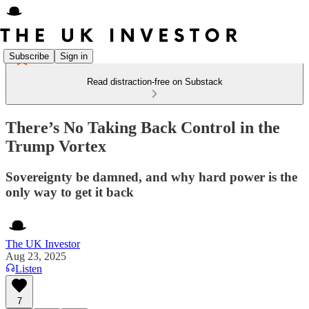
Subscribe
Sign in
Read distraction-free on Substack
There’s No Taking Back Control in the
Trump Vortex
Sovereignty be damned, and why hard power is the
only way to get it back
The UK Investor
Aug 23, 2025
Listen
7