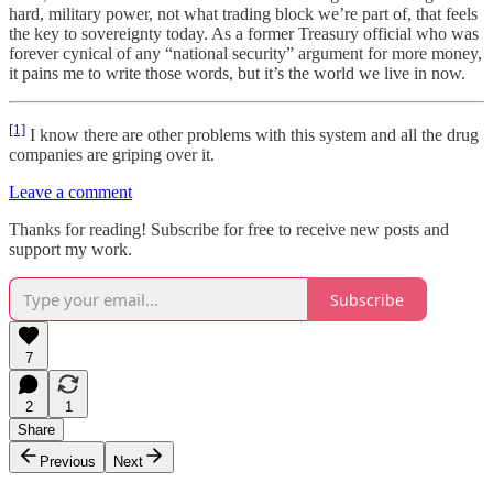
hard, military power, not what trading block we’re part of, that feels
the key to sovereignty today. As a former Treasury official who was
forever cynical of any “national security” argument for more money,
it pains me to write those words, but it’s the world we live in now.
[1]
I know there are other problems with this system and all the drug
companies are griping over it.
Leave a comment
Thanks for reading! Subscribe for free to receive new posts and
support my work.
Subscribe
7
2
1
Share
Previous
Next