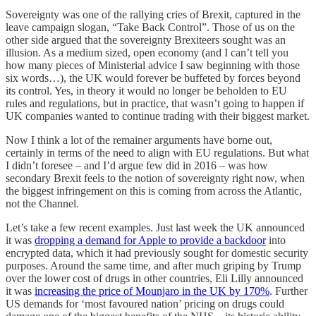
Sovereignty was one of the rallying cries of Brexit, captured in the
leave campaign slogan, “Take Back Control”. Those of us on the
other side argued that the sovereignty Brexiteers sought was an
illusion. As a medium sized, open economy (and I can’t tell you
how many pieces of Ministerial advice I saw beginning with those
six words…), the UK would forever be buffeted by forces beyond
its control. Yes, in theory it would no longer be beholden to EU
rules and regulations, but in practice, that wasn’t going to happen if
UK companies wanted to continue trading with their biggest market.
Now I think a lot of the remainer arguments have borne out,
certainly in terms of the need to align with EU regulations. But what
I didn’t foresee – and I’d argue few did in 2016 – was how
secondary Brexit feels to the notion of sovereignty right now, when
the biggest infringement on this is coming from across the Atlantic,
not the Channel.
Let’s take a few recent examples. Just last week the UK announced
it was
dropping a demand for Apple to provide a backdoor
into
encrypted data, which it had previously sought for domestic security
purposes. Around the same time, and after much griping by Trump
over the lower cost of drugs in other countries, Eli Lilly announced
it was
increasing the price of Mounjaro in the UK by 170%
. Further
US demands for ‘most favoured nation’ pricing on drugs could