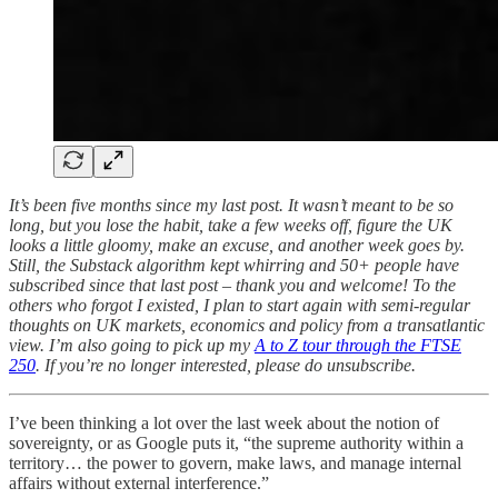
It’s been five months since my last post. It wasn’t meant to be so
long, but you lose the habit, take a few weeks off, figure the UK
looks a little gloomy, make an excuse, and another week goes by.
Still, the Substack algorithm kept whirring and 50+ people have
subscribed since that last post – thank you and welcome! To the
others who forgot I existed, I plan to start again with semi-regular
thoughts on UK markets, economics and policy from a transatlantic
view. I’m also going to pick up my
A to Z tour through the FTSE
250
. If you’re no longer interested, please do unsubscribe.
I’ve been thinking a lot over the last week about the notion of
sovereignty, or as Google puts it, “the supreme authority within a
territory… the power to govern, make laws, and manage internal
affairs without external interference.”