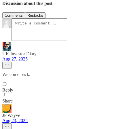
Discussion about this post
Comments
Restacks
UK Investor Diary
Aug 27, 2025
Welcome back.
Reply
Share
JP Wayve
Aug 23, 2025