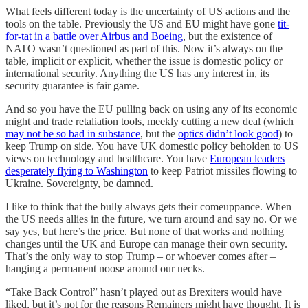
What feels different today is the uncertainty of US actions and the
tools on the table. Previously the US and EU might have gone
tit-
for-tat in a battle over Airbus and Boeing
, but the existence of
NATO wasn’t questioned as part of this. Now it’s always on the
table, implicit or explicit, whether the issue is domestic policy or
international security. Anything the US has any interest in, its
security guarantee is fair game.
And so you have the EU pulling back on using any of its economic
might and trade retaliation tools, meekly cutting a new deal (which
may not be so bad in substance
, but the
optics didn’t look good
) to
keep Trump on side. You have UK domestic policy beholden to US
views on technology and healthcare. You have
European leaders
desperately flying to Washington
to keep Patriot missiles flowing to
Ukraine. Sovereignty, be damned.
I like to think that the bully always gets their comeuppance. When
the US needs allies in the future, we turn around and say no. Or we
say yes, but here’s the price. But none of that works and nothing
changes until the UK and Europe can manage their own security.
That’s the only way to stop Trump – or whoever comes after –
hanging a permanent noose around our necks.
“Take Back Control” hasn’t played out as Brexiters would have
liked, but it’s not for the reasons Remainers might have thought. It is