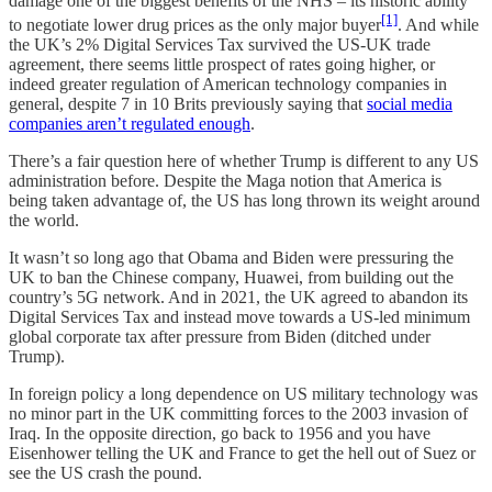
damage one of the biggest benefits of the NHS – its historic ability
[1]
to negotiate lower drug prices as the only major buyer
. And while
the UK’s 2% Digital Services Tax survived the US-UK trade
agreement, there seems little prospect of rates going higher, or
indeed greater regulation of American technology companies in
general, despite 7 in 10 Brits previously saying that
social media
companies aren’t regulated enough
.
There’s a fair question here of whether Trump is different to any US
administration before. Despite the Maga notion that America is
being taken advantage of, the US has long thrown its weight around
the world.
It wasn’t so long ago that Obama and Biden were pressuring the
UK to ban the Chinese company, Huawei, from building out the
country’s 5G network. And in 2021, the UK agreed to abandon its
Digital Services Tax and instead move towards a US-led minimum
global corporate tax after pressure from Biden (ditched under
Trump).
In foreign policy a long dependence on US military technology was
no minor part in the UK committing forces to the 2003 invasion of
Iraq. In the opposite direction, go back to 1956 and you have
Eisenhower telling the UK and France to get the hell out of Suez or
see the US crash the pound.