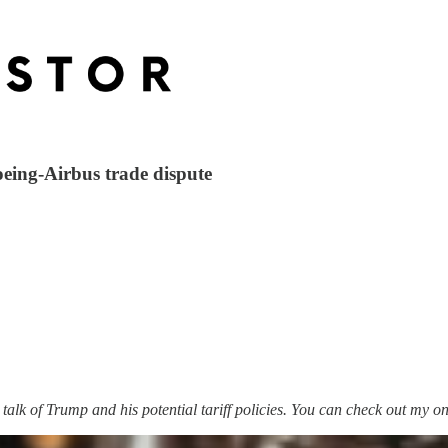
oeing-Airbus trade dispute
h talk of Trump and his potential tariff policies. You can check out my