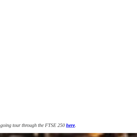
 ongoing tour through the FTSE 250
here
.