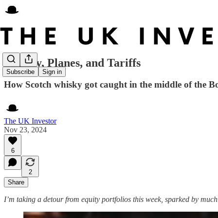
Whisky, Planes, and Tariffs
Subscribe
Sign in
How Scotch whisky got caught in the middle of the B
The UK Investor
Nov 23, 2024
6
2
Share
I’m taking a detour from equity portfolios this week, sparked by muc