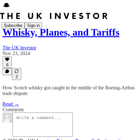
Subscribe
Sign in
Whisky, Planes, and Tariffs
The UK Investor
Nov 23, 2024
6
2
How Scotch whisky got caught in the middle of the Boeing-Airbus
trade dispute
Read →
Comments