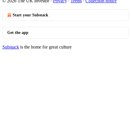
© 2026 The UK Investor
·
Privacy
∙
Terms
∙
Collection notice
Start your Substack
Get the app
Substack
is the home for great culture