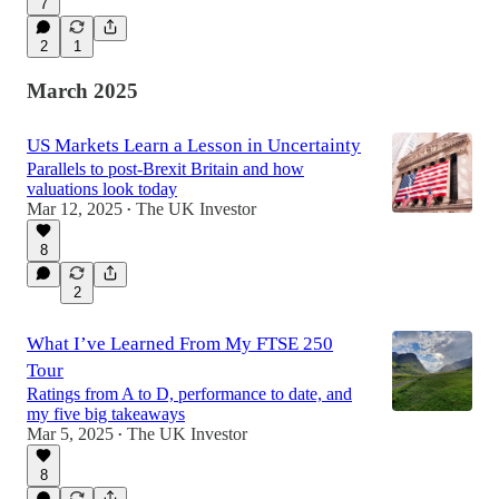
7
2
1
March 2025
US Markets Learn a Lesson in Uncertainty
Parallels to post-Brexit Britain and how
valuations look today
Mar 12, 2025
The UK Investor
•
8
2
What I’ve Learned From My FTSE 250
Tour
Ratings from A to D, performance to date, and
my five big takeaways
Mar 5, 2025
The UK Investor
•
8