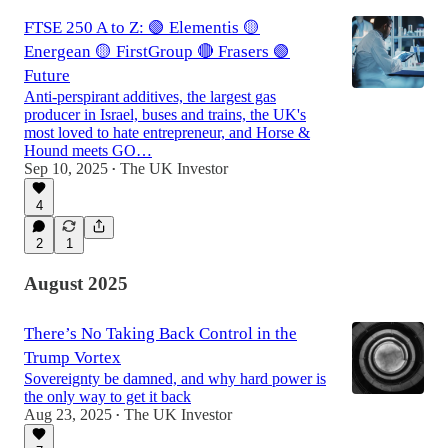
FTSE 250 A to Z: 🟢 Elementis 🟡
Energean 🟡 FirstGroup 🔴 Frasers 🟢
Future
Anti-perspirant additives, the largest gas
producer in Israel, buses and trains, the UK's
most loved to hate entrepreneur, and Horse &
Hound meets GO…
Sep 10, 2025
The UK Investor
•
4
2
1
August 2025
There’s No Taking Back Control in the
Trump Vortex
Sovereignty be damned, and why hard power is
the only way to get it back
Aug 23, 2025
The UK Investor
•