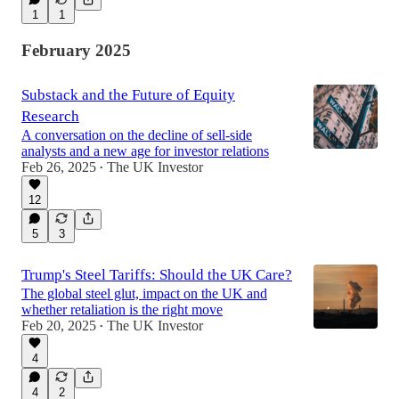
1
1
February 2025
Substack and the Future of Equity
Research
A conversation on the decline of sell-side
analysts and a new age for investor relations
Feb 26, 2025
The UK Investor
•
12
5
3
Trump's Steel Tariffs: Should the UK Care?
The global steel glut, impact on the UK and
whether retaliation is the right move
Feb 20, 2025
The UK Investor
•
4
4
2