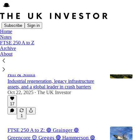
Subscribe
Sign in
Home
Notes
Latest
Top
Discussions
FTSE 250 A to Z
Archive
About
FTSE 250 A to Z: 🟢 Harworth 🔴 Hays 🟡
Helios Towers 🟡 HICL Infrastructure 🟢
Hill & Smith
Industrial regeneration, legacy infrastructure
assets, and a global leader in crash barriers
Oct 22, 2025
The UK Investor
•
17
1
FTSE 250 A to Z: 🟢 Grainger 🟢
Greencore 🟡 Greggs 🔴 Hammerson 🟢