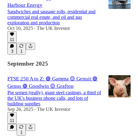
Harbour Energy
Sandwiches and sausage rolls, residential and
commercial real estate, and oil and gas
exploration and production
Oct 10, 2025
The UK Investor
•
11
3
1
September 2025
FTSE 250 A to Z: 🟢 Gamma 🟡 Genuit 🟢
Genus 🟢 Goodwin 🟡 Grafton
Pig semen (really), giant steel castings, a third of
the UK's business phone calls, and lots of
building supplies
Sep 26, 2025
The UK Investor
•
11
1