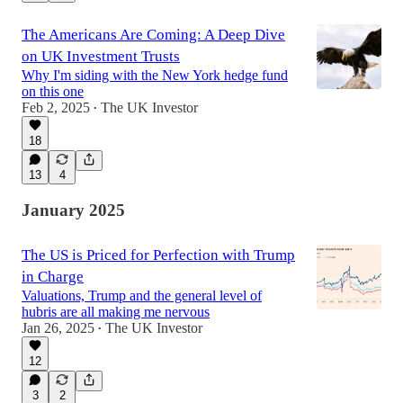
The Americans Are Coming: A Deep Dive
on UK Investment Trusts
Why I'm siding with the New York hedge fund
on this one
Feb 2, 2025
The UK Investor
•
18
13
4
January 2025
The US is Priced for Perfection with Trump
in Charge
Valuations, Trump and the general level of
hubris are all making me nervous
Jan 26, 2025
The UK Investor
•
12
3
2